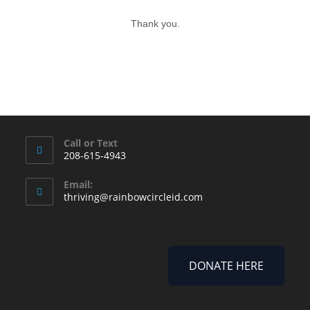
Thank you.
Call or Text
208-615-4943
Email:
thriving@rainbowcircleid.com
DONATE HERE