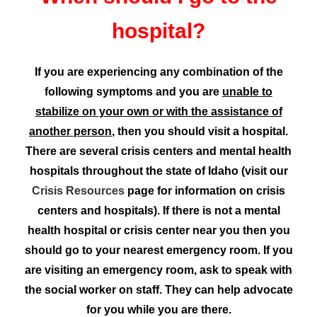
hospital?
If you are experiencing any combination of the
following symptoms and you are
unable to
stabilize on your own or with the assistance of
another person
, then you should visit a hospital.
There are several crisis centers and mental health
hospitals throughout the state of Idaho (visit our
Crisis Resources
page for information on crisis
centers and hospitals). If there is not a mental
health hospital or crisis center near you then you
should go to your nearest emergency room. If you
are visiting an emergency room, ask to speak with
the social worker on staff. They can help advocate
for you while you are there.