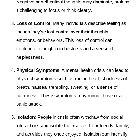
Negative or self-critical thoughts may dominate, making
it challenging to focus or think clearly.
Loss of Control
: Many individuals describe feeling as
though they’ve lost control over their thoughts,
emotions, or behaviors. This loss of control can
contribute to heightened distress and a sense of
helplessness.
Physical Symptoms
: A mental health crisis can lead to
physical symptoms such as racing heart, shortness of
breath, nausea, trembling, sweating, or a sense of
numbness. These symptoms may mimic those of a
panic attack.
Isolation
: People in crisis often withdraw from social
interactions and isolate themselves from friends, family,
and activities they once enjoyed. Isolation can intensify