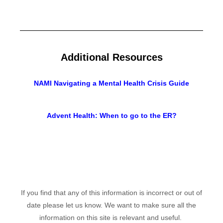
Additional Resources
NAMI Navigating a Mental Health Crisis Guide
Advent Health: When to go to the ER?
If you find that any of this information is incorrect or out of
date please let us know. We want to make sure all the
information on this site is relevant and useful.