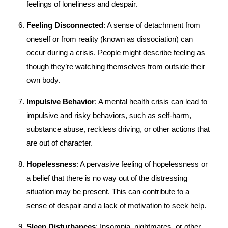
feelings of loneliness and despair.
Feeling Disconnected
: A sense of detachment from
oneself or from reality (known as dissociation) can
occur during a crisis. People might describe feeling as
though they’re watching themselves from outside their
own body.
Impulsive Behavior
: A mental health crisis can lead to
impulsive and risky behaviors, such as self-harm,
substance abuse, reckless driving, or other actions that
are out of character.
Hopelessness
: A pervasive feeling of hopelessness or
a belief that there is no way out of the distressing
situation may be present. This can contribute to a
sense of despair and a lack of motivation to seek help.
Sleep Disturbances
: Insomnia, nightmares, or other