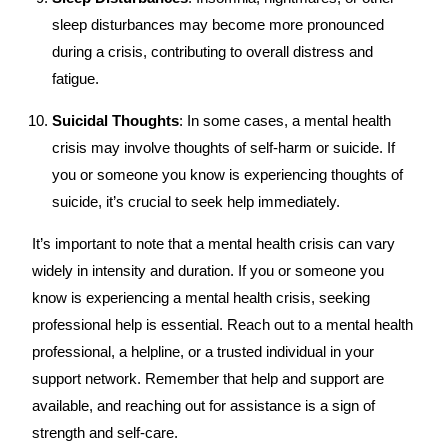
sleep disturbances may become more pronounced
during a crisis, contributing to overall distress and
fatigue.
Suicidal Thoughts
: In some cases, a mental health
crisis may involve thoughts of self-harm or suicide. If
you or someone you know is experiencing thoughts of
suicide, it’s crucial to seek help immediately.
It’s important to note that a mental health crisis can vary
widely in intensity and duration. If you or someone you
know is experiencing a mental health crisis, seeking
professional help is essential. Reach out to a mental health
professional, a helpline, or a trusted individual in your
support network. Remember that help and support are
available, and reaching out for assistance is a sign of
strength and self-care.