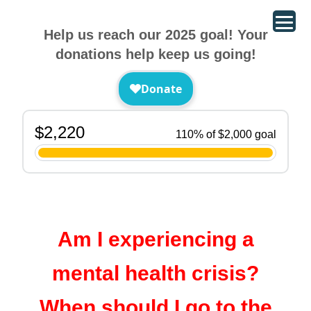
Help us reach our 2025 goal! Your
donations help keep us going!
Am I experiencing a
mental health crisis?
When should I go to the