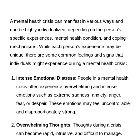
A mental health crisis can manifest in various ways and
can be highly individualized, depending on the person’s
specific experiences, mental health condition, and coping
mechanisms. While each person’s experience may be
unique, there are some common feelings and signs that
individuals might experience during a mental health crisis:
Intense Emotional Distress
: People in a mental health
crisis often experience overwhelming and intense
emotions such as extreme sadness, anxiety, anger,
fear, or despair. These emotions may feel uncontrollable
and disproportionately strong.
Overwhelming Thoughts
: Thoughts during a crisis
can become rapid, intrusive, and difficult to manage.