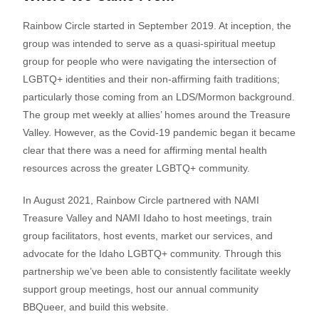
Rainbow Circle started in September 2019. At inception, the
group was intended to serve as a quasi-spiritual meetup
group for people who were navigating the intersection of
LGBTQ+ identities and their non-affirming faith traditions;
particularly those coming from an LDS/Mormon background.
The group met weekly at allies’ homes around the Treasure
Valley. However, as the Covid-19 pandemic began it became
clear that there was a need for affirming mental health
resources across the greater LGBTQ+ community.
In August 2021, Rainbow Circle partnered with NAMI
Treasure Valley and NAMI Idaho to host meetings, train
group facilitators, host events, market our services, and
advocate for the Idaho LGBTQ+ community. Through this
partnership we’ve been able to consistently facilitate weekly
support group meetings, host our annual community
BBQueer, and build this website.