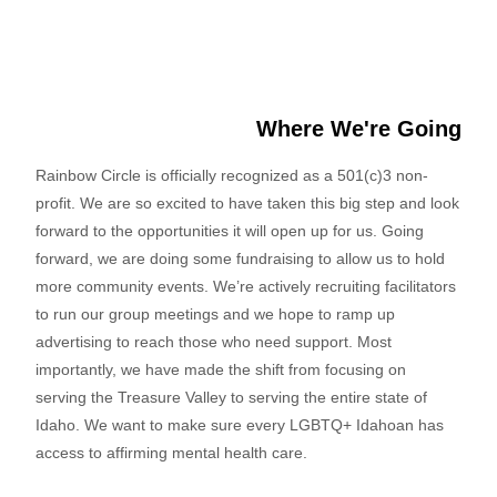
Where We're Going
Rainbow Circle is officially recognized as a 501(c)3 non-
profit. We are so excited to have taken this big step and look
forward to the opportunities it will open up for us. Going
forward, we are doing some fundraising to allow us to hold
more community events. We’re actively recruiting facilitators
to run our group meetings and we hope to ramp up
advertising to reach those who need support. Most
importantly, we have made the shift from focusing on
serving the Treasure Valley to serving the entire state of
Idaho. We want to make sure every LGBTQ+ Idahoan has
access to affirming mental health care.