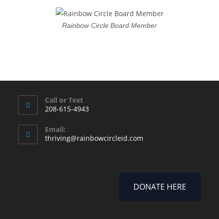
Rainbow Circle Board Member
Call or Text
208-615-4943
Email:
thriving@rainbowcircleid.com
DONATE HERE