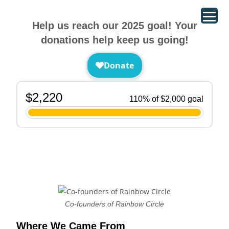
Help us reach our 2025 goal! Your
donations help keep us going!
Co-founders of Rainbow Circle
Where We Came From