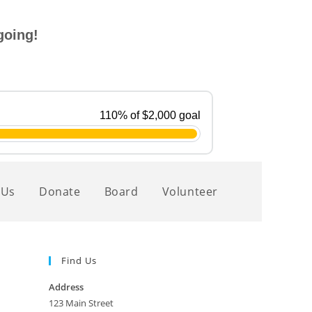
going!
 Us
Donate
Board
Volunteer
Find Us
Address
123 Main Street