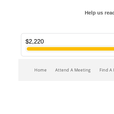
Help us rea
Home
Attend A Meeting
Find A