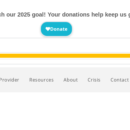
ch our 2025 goal! Your donations help keep us 
 Provider
Resources
About
Crisis
Contact