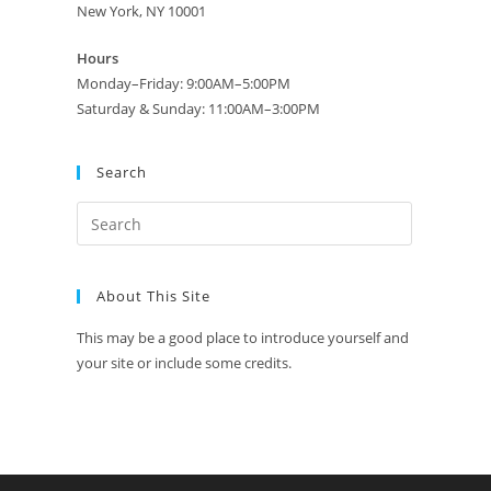
New York, NY 10001
Hours
Monday–Friday: 9:00AM–5:00PM
Saturday & Sunday: 11:00AM–3:00PM
Search
About This Site
This may be a good place to introduce yourself and
your site or include some credits.