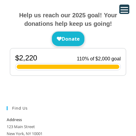
Help us reach our 2025 goal! Your
donations help keep us going!
Find Us
Address
123 Main Street
New York, NY 10001