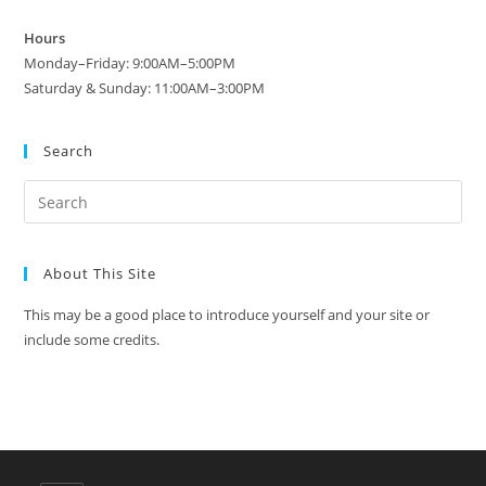
Hours
Monday–Friday: 9:00AM–5:00PM
Saturday & Sunday: 11:00AM–3:00PM
Search
About This Site
This may be a good place to introduce yourself and your site or
include some credits.