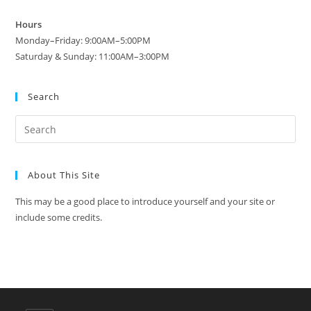
Hours
Monday–Friday: 9:00AM–5:00PM
Saturday & Sunday: 11:00AM–3:00PM
Search
About This Site
This may be a good place to introduce yourself and your site or
include some credits.