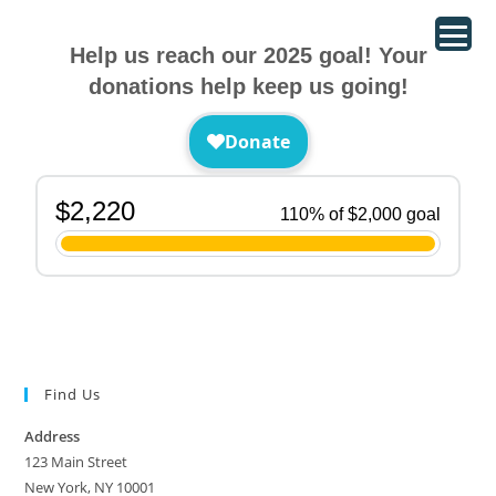
Help us reach our 2025 goal! Your
donations help keep us going!
Find Us
Address
123 Main Street
New York, NY 10001