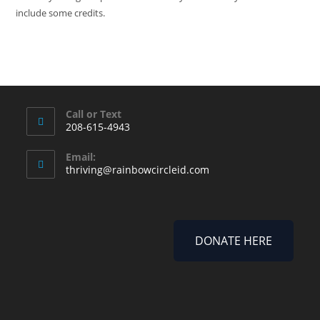
include some credits.
Call or Text
208-615-4943
Email:
thriving@rainbowcircleid.com
DONATE HERE