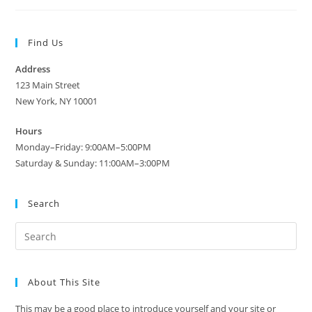
Find Us
Address
123 Main Street
New York, NY 10001
Hours
Monday–Friday: 9:00AM–5:00PM
Saturday & Sunday: 11:00AM–3:00PM
Search
About This Site
This may be a good place to introduce yourself and your site or