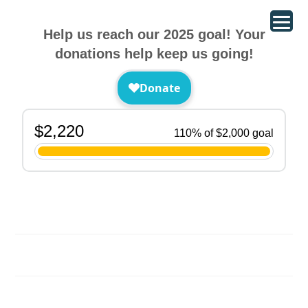
Help us reach our 2025 goal! Your
donations help keep us going!